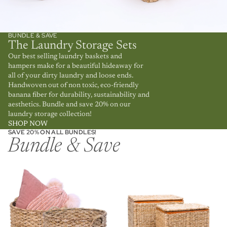
BUNDLE & SAVE
The Laundry Storage Sets
Our best selling laundry baskets and
hampers make for a beautiful hideaway for
all of your dirty laundry and loose ends.
Handwoven out of non toxic, eco-friendly
banana fiber for durability, sustainability and
aesthetics. Bundle and save 20% on our
laundry storage collection!
SHOP NOW
SAVE 20% ON ALL BUNDLES!
Bundle & Save
Round Storage Basket Bundle
Wicker Laundry Rattan
Hamper