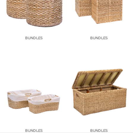
BUNDLES
BUNDLES
Wicker Laundry Rattan Baskets
Storage Trunks & Chests
BUNDLES
BUNDLES