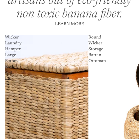
artisans out of eco-friendly
non toxic banana fiber.
LEARN MORE
Wicker
Round
Laundry
Wicker
Hamper
Storage
Large
Rattan
Rattan
Ottoman
Basket
with
Lid