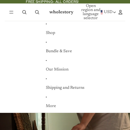
Skip to content
FREE SHIPPING- ALL ORDERS!
FREE SHIPPING- ALL ORDERS!
Open
region and
wholestory
USD
language
selector
Shop
Bundle & Save
Our Mission
Shipping and Returns
More