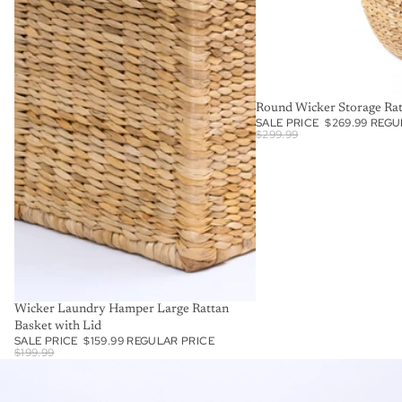
SALE
Round Wicker Storage Ra
SALE PRICE
$269.99
REGU
$299.99
SALE
Wicker Laundry Hamper Large Rattan
Basket with Lid
SALE PRICE
$159.99
REGULAR PRICE
$199.99