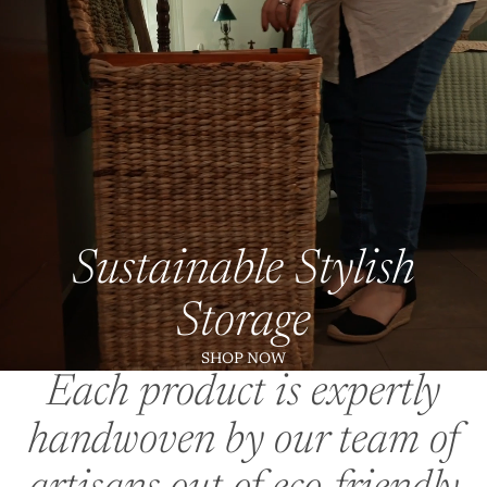
Sustainable Stylish
Storage
SHOP NOW
Each product is expertly
handwoven by our team of