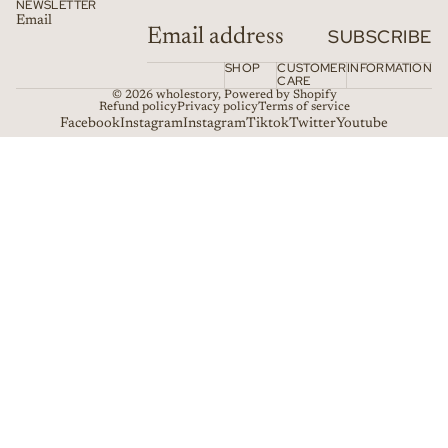
NEWSLETTER
Email
SUBSCRIBE
SHOP
CUSTOMER
INFORMATION
CARE
© 2026
wholestory
,
Powered by Shopify
Refund policy
Privacy policy
Terms of service
Facebook
Instagram
Instagram
Tiktok
Twitter
Youtube